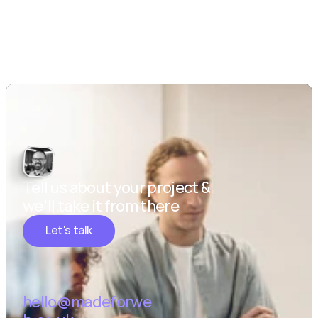
Tell us about your project & 
we’ll take it from there
Let's talk
hello@madeforwe