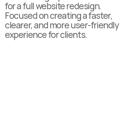
for a full website redesign. 
Focused on creating a faster, 
clearer, and more user-friendly 
experience for clients.
"Working with Glenn was an incredibly smooth 
experience. He really understood what we 
needed and brought my brand to life. I'm 