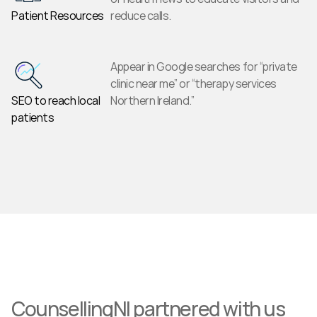
Patient Resources
reduce calls.
Appear in Google searches for “private 
clinic near me” or “therapy services 
SEO to reach local 
Northern Ireland.”
patients
CounsellingNI partnered with us 