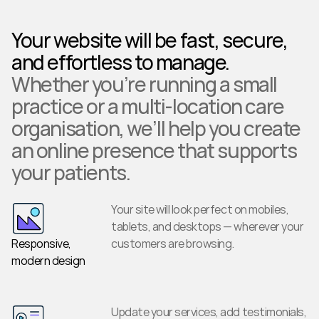
Your website will be fast, secure, 
and effortless to manage.
Whether you’re running a small 
practice or a multi-location care 
organisation, we’ll help you create 
an online presence that supports 
your patients.
Your site will look perfect on mobiles, 
tablets, and desktops — wherever your 
Responsive, 
customers are browsing.
modern design
Update your services, add testimonials, 