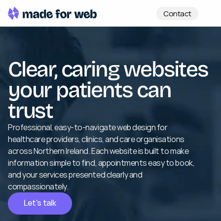
Contact
Clear, caring websites 
your patients can 
trust
Professional, easy-to-navigate web design for 
healthcare providers, clinics, and care organisations 
across Northern Ireland. Each website is built to make 
information simple to find, appointments easy to book, 
and your services presented clearly and 
compassionately.
Let's talk