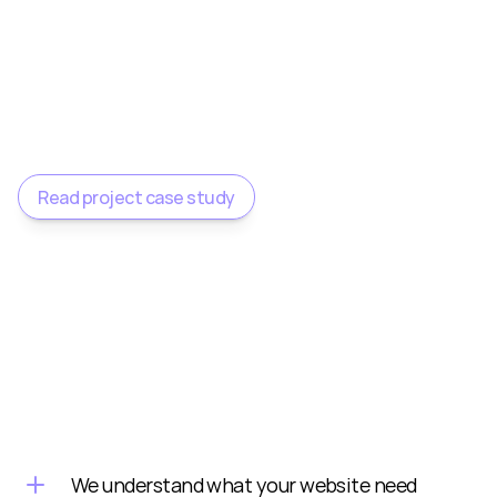
delighted with the result and couldn’t 
recommend him highly enough."
Susan O'Regan
Counselling NI
Read project case study
We understand what your website need