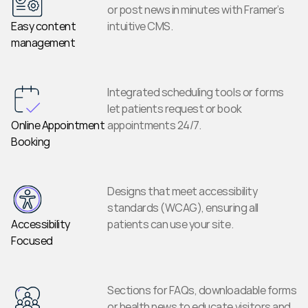
or post news in minutes with Framer’s 
Easy content 
intuitive CMS.
management
Integrated scheduling tools or forms 
let patients request or book 
Online Appointment 
appointments 24/7.
Booking
Designs that meet accessibility 
standards (WCAG), ensuring all 
Accessibility 
patients can use your site.
Focused
Sections for FAQs, downloadable forms 
or health news to educate visitors and 