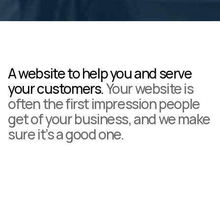
A website to help you and serve 
your customers. 
Your website is 
often the first impression people 
get of your business, and we make 
sure it’s a good one.
Build instant credibility with a professional look.
Generate new leads with clear calls to action and easy 