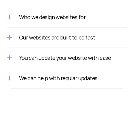
Who we design websites for
Our websites are built to be fast
You can update your website with ease
We can help with regular updates