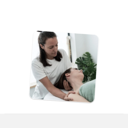
navigation.
Rank locally so customers can actually find you on 
Google.
Stay in full control with a simple, user-friendly editor.