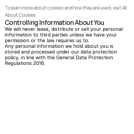
To learn more about cookies and how they are used, visit 
All 
About Cookies
.
Controlling Information About You
We will never lease, distribute or sell your personal 
information to third parties unless we have your 
permission or the law requires us to.
Any personal information we hold about you is 
stored and processed under our data protection 
policy, in line with the General Data Protection 
Regulations 2016.