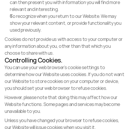
can then present you with information you will find more 
relevant and interesting.
To recognize when you return to our Website. We may 
show your relevant content, or provide functionality you 
used previously.
Cookies do not provide us with access to your computer or 
any information about you, other than that which you 
choose to share with us.
Controlling Cookies.
You can use your web browser’s cookie settings to 
determine how our Website uses cookies. If you do not want 
our Website to store cookies on your computer or device, 
you should set your web browser to refuse cookies.
However, please note that doing this may affect how our 
Website functions. Some pages and services may become 
unavailable to you.
Unless you have changed your browser to refuse cookies, 
our Website will issue cookies when you visit it.