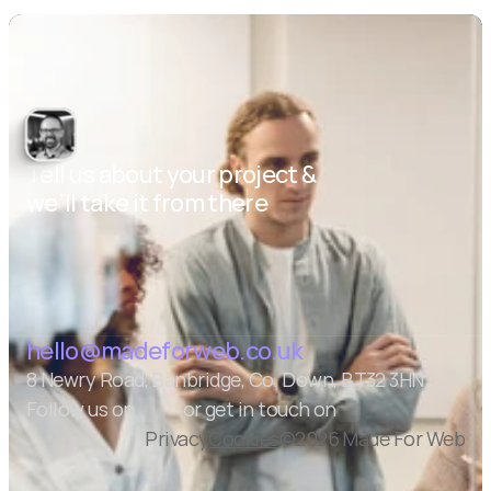
Tell us about your project & 
we’ll take it from there
Let's talk
hello@madeforweb.co.uk
8 Newry Road, Banbridge, Co. Down, BT32 3HN
Follow us on
or get in touch on
Privacy
Cookies
©2026 Made For Web