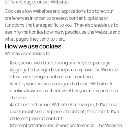
different pages on our Website.
Cookies allow Websites and applications to store your 
preferences in order to present content, options or 
functions that are specific to you. They also enable us to 
see information like how many people use the Website and 
what pages they tend to visit.
How we use cookies.
We may use cookies to:
Analyse our web traffic using an analytics package. 
Aggregated usage data helps us improve the Website 
structure, design, content and functions.
Identify whether you are signed in to our Website. A 
cookie allows us to check whether you are signed in to 
the site.
Test content on our Website. For example, 50% of our 
users might see one piece of content, the other 50% a 
different piece of content.
Store information about your preferences. The Website 