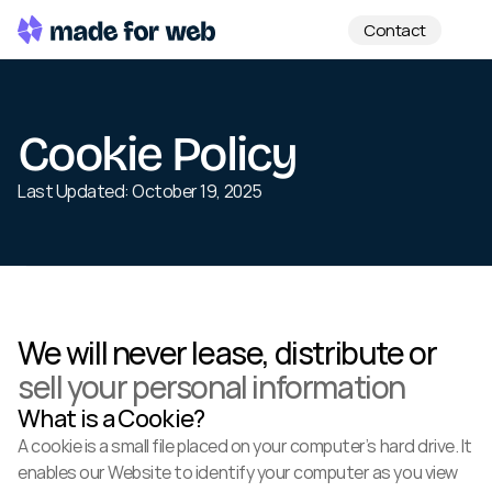
Contact
Cookie Policy
Last Updated: October 19, 2025
We will never lease, distribute or 
sell your personal information
What is a Cookie?
A cookie is a small file placed on your computer’s hard drive. It 
enables our Website to identify your computer as you view 