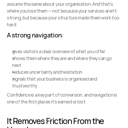
assume the same about your organisation. And that’s 
where you lose them — not because your services aren’t 
strong, but because your structure made them work too 
hard.
A strong navigation:
gives visitors a clear overview of what you offer
shows them where they are and where they can go 
next
reduces uncertainty and hesitation
signals that your business is organised and 
trustworthy
Confidence is a key part of conversion, and navigation is 
one of the first places it’s earned or lost.
It Removes Friction From the 