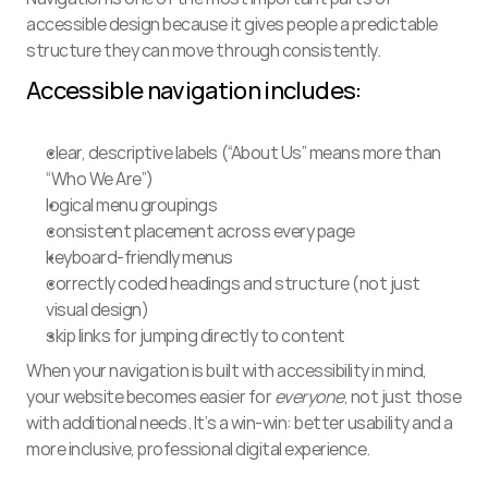
accessible design because it gives people a predictable 
structure they can move through consistently.
Accessible navigation includes:
clear, descriptive labels (“About Us” means more than 
“Who We Are”)
logical menu groupings
consistent placement across every page
keyboard-friendly menus
correctly coded headings and structure (not just 
visual design)
skip links for jumping directly to content
When your navigation is built with accessibility in mind, 
your website becomes easier for 
everyone
, not just those 
with additional needs. It’s a win-win: better usability and a 
more inclusive, professional digital experience.