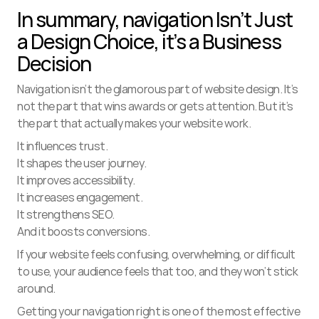
In summary, navigation Isn’t Just 
a Design Choice, it’s a Business 
Decision
Navigation isn’t the glamorous part of website design. It’s 
not the part that wins awards or gets attention. But it’s 
the part that actually makes your website work.
It influences trust.
It shapes the user journey.
It improves accessibility.
It increases engagement.
It strengthens SEO.
And it boosts conversions.
If your website feels confusing, overwhelming, or difficult 
to use, your audience feels that too, and they won’t stick 
around.
Getting your navigation right is one of the most effective 