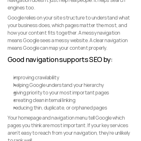
Navigation doesn’t just help real people. It helps search 
engines too.
Google relies on your site structure to understand what 
your business does, which pages matter the most, and 
how your content fits together. A messy navigation 
means Google sees a messy website. A clear navigation 
means Google can map your content properly.
Good navigation supports SEO by:
improving crawlability
helping Google understand your hierarchy
giving priority to your most important pages
creating clean internal linking
reducing thin, duplicate, or orphaned pages
Your homepage and navigation menu tell Google which 
pages you think are most important. If your key services 
aren’t easy to reach from your navigation, they’re unlikely 
to rank well.