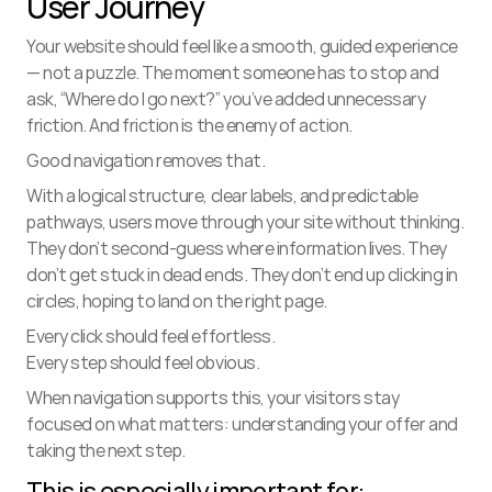
User Journey
Your website should feel like a smooth, guided experience 
— not a puzzle. The moment someone has to stop and 
ask, “Where do I go next?” you’ve added unnecessary 
friction. And friction is the enemy of action.
Good navigation removes that.
With a logical structure, clear labels, and predictable 
pathways, users move through your site without thinking. 
They don’t second-guess where information lives. They 
don’t get stuck in dead ends. They don’t end up clicking in 
circles, hoping to land on the right page.
Every click should feel effortless.
Every step should feel obvious.
When navigation supports this, your visitors stay 
focused on what matters: understanding your offer and 
taking the next step.
This is especially important for: