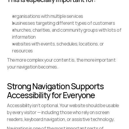
organisations with multiple services
businesses targeting different types of customers
churches, charities, and community groups with lots of 
information
websites with events, schedules, locations, or 
resources
The more complex your content is, the more important 
your navigation becomes.
Strong Navigation Supports 
Accessibility for Everyone
Accessibility isn’t optional. Your website should be usable 
by every visitor — including those who rely on screen 
readers, keyboard navigation, or assistive technology.
Navigation is one of the most important parts of 