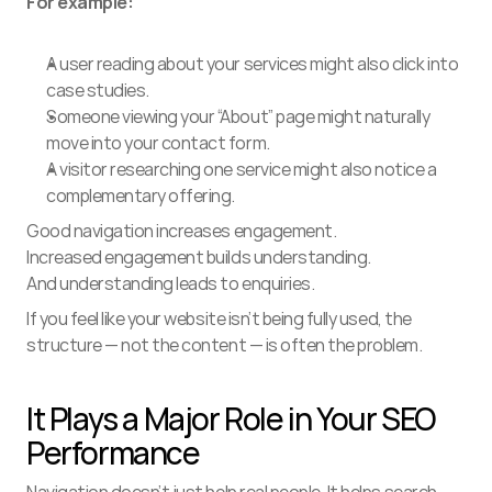
For example:
A user reading about your services might also click into 
case studies.
Someone viewing your “About” page might naturally 
move into your contact form.
A visitor researching one service might also notice a 
complementary offering.
Good navigation increases engagement.
Increased engagement builds understanding.
And understanding leads to enquiries.
If you feel like your website isn’t being fully used, the 
structure — not the content — is often the problem.
It Plays a Major Role in Your SEO 
Performance