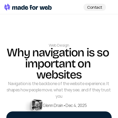
Contact
Web Design
Why navigation is so 
important on 
websites
Navigation is the backbone of the website experience. It 
shapes how people move, what they see, and if they trust 
you
Glenn Drain
•
Dec 4, 2025