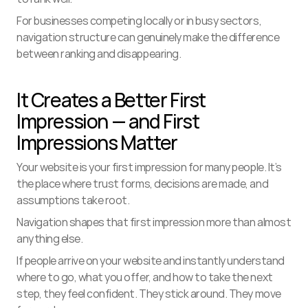
For businesses competing locally or in busy sectors, 
navigation structure can genuinely make the difference 
between ranking and disappearing.
It Creates a Better First 
Impression — and First 
Impressions Matter
Your website is your first impression for many people. It’s 
the place where trust forms, decisions are made, and 
assumptions take root.
Navigation shapes that first impression more than almost 
anything else.
If people arrive on your website and instantly understand 
where to go, what you offer, and how to take the next 
step, they feel confident. They stick around. They move 