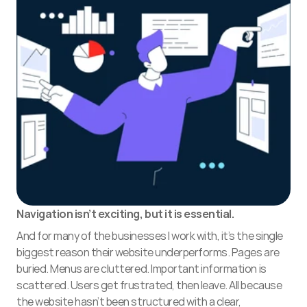
Navigation isn’t exciting, but it is essential. 
And for many of the businesses I work with, it’s the single 
biggest reason their website underperforms. Pages are 
buried. Menus are cluttered. Important information is 
scattered. Users get frustrated, then leave. All because 
the website hasn’t been structured with a clear, 