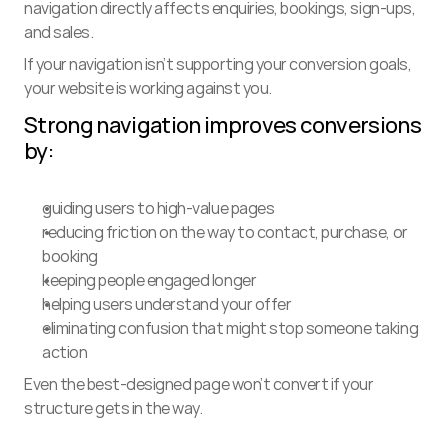
navigation directly affects enquiries, bookings, sign-ups, 
and sales.
If your navigation isn’t supporting your conversion goals, 
your website is working against you.
Strong navigation improves conversions 
by:
guiding users to high-value pages
reducing friction on the way to contact, purchase, or 
booking
keeping people engaged longer
helping users understand your offer
eliminating confusion that might stop someone taking 
action
Even the best-designed page won’t convert if your 
structure gets in the way.