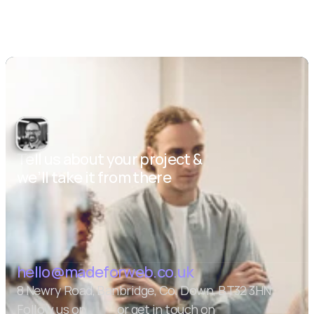
Tell us about your project & 
we’ll take it from there
Let's talk
hello@madeforweb.co.uk
8 Newry Road, Banbridge, Co. Down, BT32 3HN
Follow us on
or get in touch on