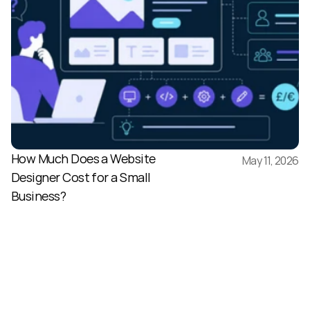
How Much Does a Website 
May 11, 2026
Designer Cost for a Small 
Business?