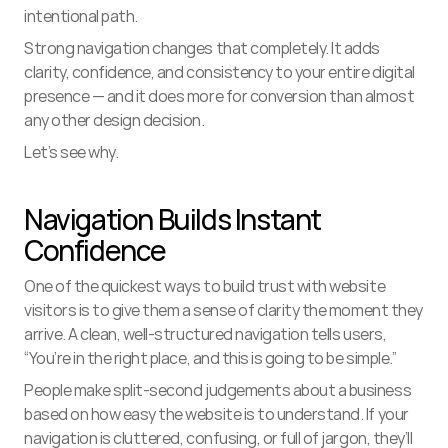
intentional path.
Strong navigation changes that completely. It adds 
clarity, confidence, and consistency to your entire digital 
presence — and it does more for conversion than almost 
any other design decision.
Let’s see why.
Navigation Builds Instant 
Confidence
One of the quickest ways to build trust with website 
visitors is to give them a sense of clarity the moment they 
arrive. A clean, well-structured navigation tells users, 
“You’re in the right place, and this is going to be simple.”
People make split-second judgements about a business 
based on how easy the website is to understand. If your 
navigation is cluttered, confusing, or full of jargon, they’ll 