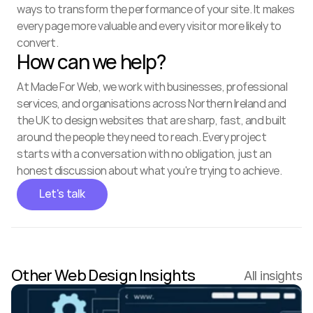
ways to transform the performance of your site. It makes 
every page more valuable and every visitor more likely to 
convert.
How can we help?
At Made For Web, we work with businesses, professional 
services, and organisations across Northern Ireland and 
the UK to design websites that are sharp, fast, and built 
around the people they need to reach. Every project 
starts with a conversation with no obligation, just an 
honest discussion about what you're trying to achieve.
Let's talk
Other Web Design Insights
All insights