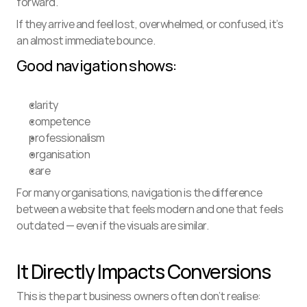
forward.
If they arrive and feel lost, overwhelmed, or confused, it’s 
an almost immediate bounce.
Good navigation shows:
clarity
competence
professionalism
organisation
care
For many organisations, navigation is the difference 
between a website that feels modern and one that feels 
outdated — even if the visuals are similar.
It Directly Impacts Conversions
This is the part business owners often don’t realise: 