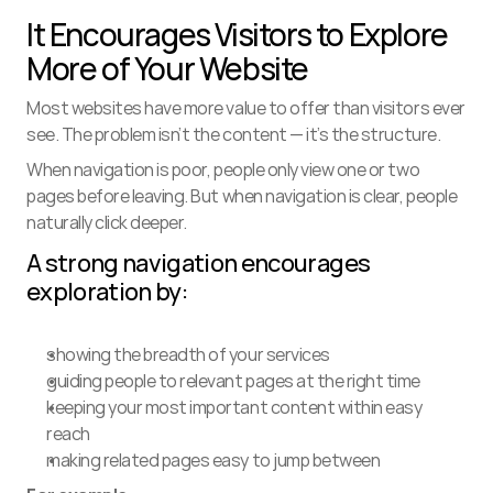
It Encourages Visitors to Explore 
More of Your Website
Most websites have more value to offer than visitors ever 
see. The problem isn’t the content — it’s the structure.
When navigation is poor, people only view one or two 
pages before leaving. But when navigation is clear, people 
naturally click deeper.
A strong navigation encourages 
exploration by:
showing the breadth of your services
guiding people to relevant pages at the right time
keeping your most important content within easy 
reach
making related pages easy to jump between