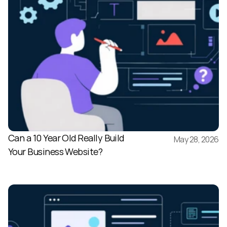
Can a 10 Year Old Really Build 
May 28, 2026
Your Business Website?